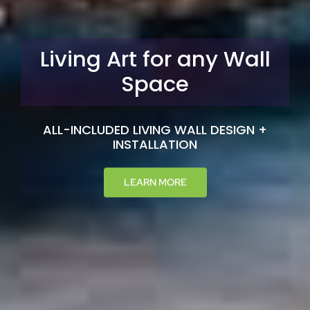
We Bring the Garden
to You
BRING NATURE INTO YOUR HOME AND
CREATE AN OASIS OF CALM
LEARN MORE