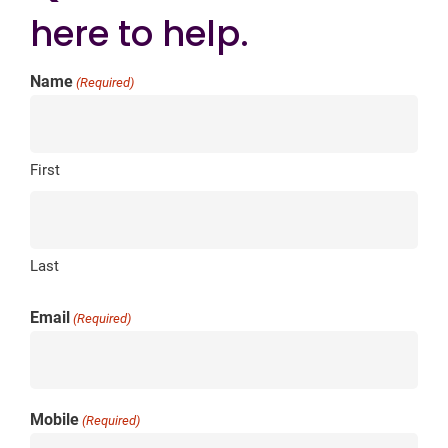
here to help.
Name
(Required)
First
Last
Email
(Required)
Mobile
(Required)