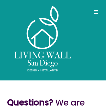
Skip
to
content
Questions?
We are