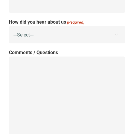
How did you hear about us
(Required)

Comments / Questions